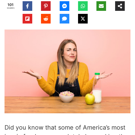
101
SHARES
Did you know that some of America’s most