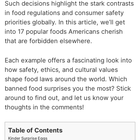
Such decisions highlight the stark contrasts
in food regulations and consumer safety
priorities globally. In this article, we’ll get
into 17 popular foods Americans cherish
that are forbidden elsewhere.
Each example offers a fascinating look into
how safety, ethics, and cultural values
shape food laws around the world. Which
banned food surprises you the most? Stick
around to find out, and let us know your
thoughts in the comments!
Table of Contents
Kinder Surprise Eggs