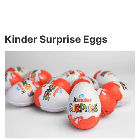
Kinder Surprise Eggs