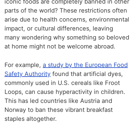
iconic foods are completely banned in other
parts of the world? These restrictions often
arise due to health concerns, environmental
impact, or cultural differences, leaving
many wondering why something so beloved
at home might not be welcome abroad.
For example,
a study by the European Food
Safety Authority
found that artificial dyes,
commonly used in U.S. cereals like Froot
Loops, can cause hyperactivity in children.
This has led countries like Austria and
Norway to ban these vibrant breakfast
staples altogether.