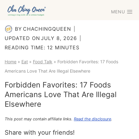
Skip
MENU
to
content
BY
CHACHINGQUEEN
UPDATED ON
JULY 8, 2026
READING TIME:
12
MINUTES
Home
»
Eat
»
Food Talk
»
Forbidden Favorites: 17 Foods
Americans Love That Are Illegal Elsewhere
Forbidden Favorites: 17 Foods
Americans Love That Are Illegal
Elsewhere
This post may contain affiliate links.
Read the disclosure
.
Share with your friends!