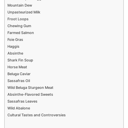
Mountain Dew
Unpasteurized Milk
Froot Loops
Chewing Gum
Farmed Salmon
Foie Gras
Haggis
Absinthe
Shark Fin Soup
Horse Meat
Beluga Caviar
Sassafras Oil
Wild Beluga Sturgeon Meat
Absinthe-Flavored Sweets
Sassafras Leaves
Wild Abalone
Cultural Tastes and Controversies