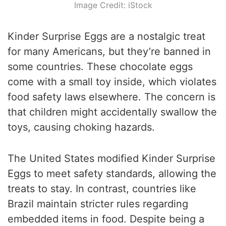
Image Credit: iStock
Kinder Surprise Eggs are a nostalgic treat
for many Americans, but they’re banned in
some countries. These chocolate eggs
come with a small toy inside, which violates
food safety laws elsewhere. The concern is
that children might accidentally swallow the
toys, causing choking hazards.
The United States modified Kinder Surprise
Eggs to meet safety standards, allowing the
treats to stay. In contrast, countries like
Brazil maintain stricter rules regarding
embedded items in food. Despite being a