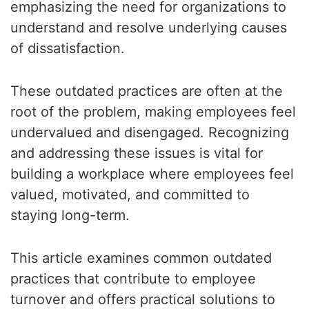
emphasizing the need for organizations to
understand and resolve underlying causes
of dissatisfaction.
These outdated practices are often at the
root of the problem, making employees feel
undervalued and disengaged. Recognizing
and addressing these issues is vital for
building a workplace where employees feel
valued, motivated, and committed to
staying long-term.
This article examines common outdated
practices that contribute to employee
turnover and offers practical solutions to