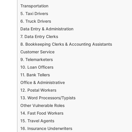
Transportation
5. Taxi Drivers
6. Truck Drivers
Data Entry & Administration
7. Data Entry Clerks
8. Bookkeeping Clerks & Accounting Assistants
Customer Service
9. Telemarketers
10. Loan Officers
11. Bank Tellers
Office & Administrative
12. Postal Workers
13. Word Processors/Typists
Other Vulnerable Roles
14. Fast Food Workers
15. Travel Agents
16. Insurance Underwriters