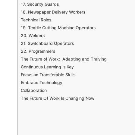
17. Security Guards
18. Newspaper Delivery Workers
Technical Roles
19. Textile Cutting Machine Operators
20. Welders
21. Switchboard Operators
22. Programmers
The Future of Work: Adapting and Thriving
Continuous Learning is Key
Focus on Transferable Skills
Embrace Technology
Collaboration
The Future Of Work Is Changing Now