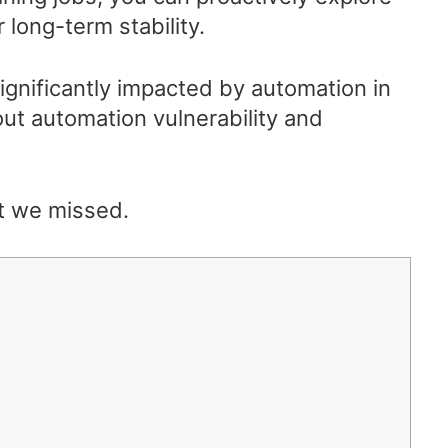
 long-term stability.
significantly impacted by automation in
ut automation vulnerability and
t we missed.