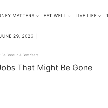
NEY MATTERS
EAT WELL
LIVE LIFE
JUNE 29, 2026
t Be Gone in A Few Years
 Jobs That Might Be Gone