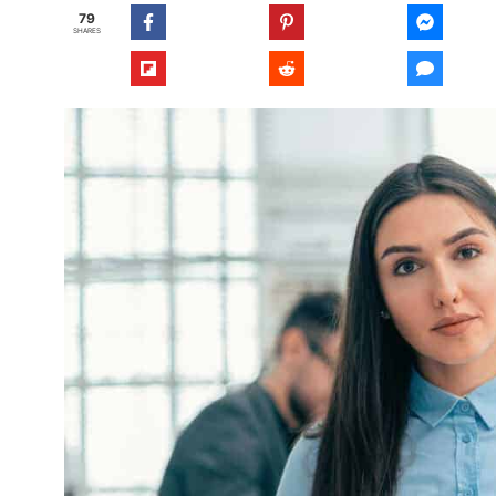
79
SHARES