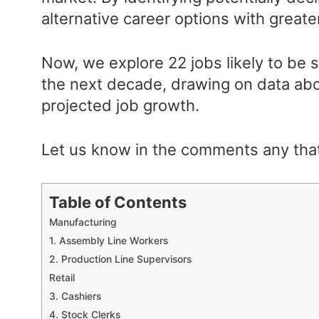
alternative career options with greater
Now, we explore 22 jobs likely to be 
the next decade, drawing on data abo
projected job growth.
Let us know in the comments any tha
Table of Contents
Manufacturing
1. Assembly Line Workers
2. Production Line Supervisors
Retail
3. Cashiers
4. Stock Clerks