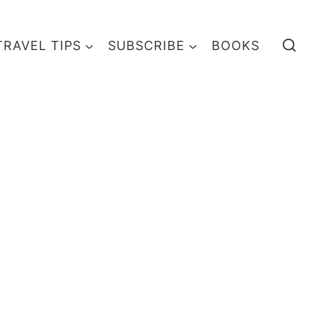
TRAVEL TIPS
SUBSCRIBE
BOOKS