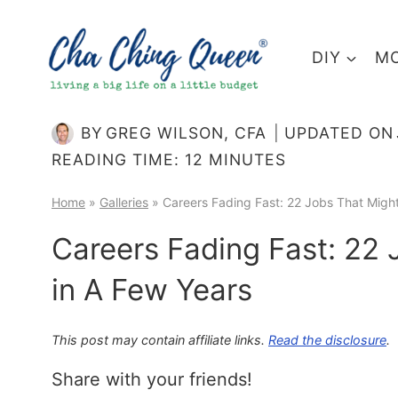
Skip
to
DIY
MO
content
BY
GREG WILSON, CFA
UPDATED ON
READING TIME:
12
MINUTES
Home
»
Galleries
»
Careers Fading Fast: 22 Jobs That Migh
Careers Fading Fast: 22
in A Few Years
This post may contain affiliate links.
Read the disclosure
.
Share with your friends!