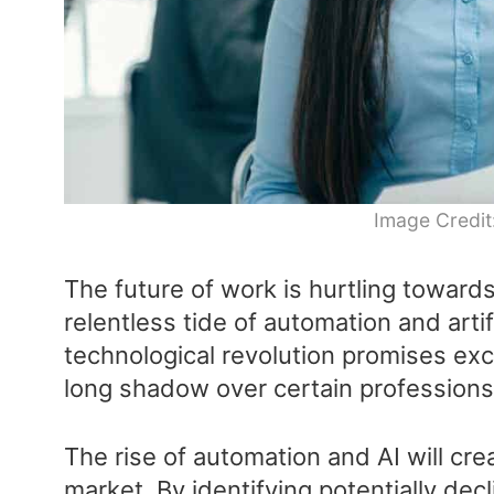
Image Credit
The future of work is hurtling toward
relentless tide of automation and artifi
technological revolution promises exci
long shadow over certain professions
The rise of automation and AI will cre
market. By identifying potentially dec