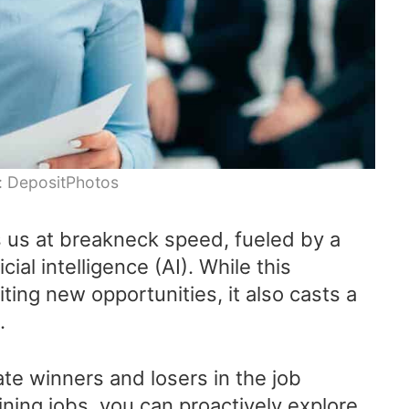
: DepositPhotos
s us at breakneck speed, fueled by a
cial intelligence (AI). While this
ting new opportunities, it also casts a
.
ate winners and losers in the job
lining jobs, you can proactively explore