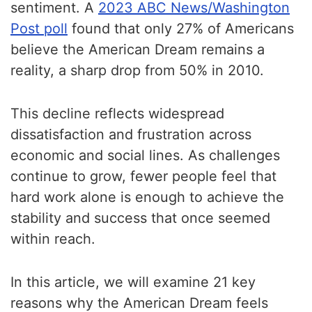
sentiment. A
2023 ABC News/Washington
Post poll
found that only 27% of Americans
believe the American Dream remains a
reality, a sharp drop from 50% in 2010.
This decline reflects widespread
dissatisfaction and frustration across
economic and social lines. As challenges
continue to grow, fewer people feel that
hard work alone is enough to achieve the
stability and success that once seemed
within reach.
In this article, we will examine 21 key
reasons why the American Dream feels