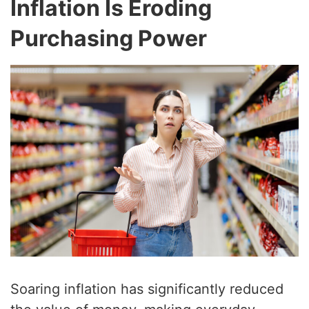
Inflation Is Eroding
Purchasing Power
Soaring inflation has significantly reduced