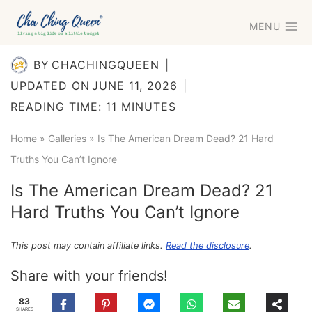
Skip
MENU
to
content
BY
CHACHINGQUEEN
UPDATED ON
JUNE 11, 2026
READING TIME:
11
MINUTES
Home
»
Galleries
»
Is The American Dream Dead? 21 Hard
Truths You Can’t Ignore
Is The American Dream Dead? 21
Hard Truths You Can’t Ignore
This post may contain affiliate links.
Read the disclosure
.
Share with your friends!
83
SHARES