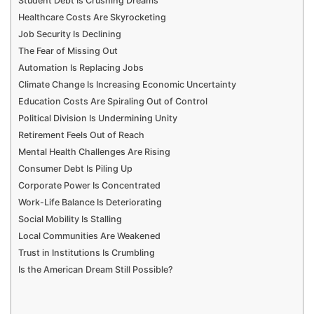
Student Debt Is Crushing Dreams
Healthcare Costs Are Skyrocketing
Job Security Is Declining
The Fear of Missing Out
Automation Is Replacing Jobs
Climate Change Is Increasing Economic Uncertainty
Education Costs Are Spiraling Out of Control
Political Division Is Undermining Unity
Retirement Feels Out of Reach
Mental Health Challenges Are Rising
Consumer Debt Is Piling Up
Corporate Power Is Concentrated
Work-Life Balance Is Deteriorating
Social Mobility Is Stalling
Local Communities Are Weakened
Trust in Institutions Is Crumbling
Is the American Dream Still Possible?