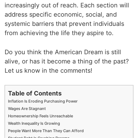
increasingly out of reach. Each section will
address specific economic, social, and
systemic barriers that prevent individuals
from achieving the life they aspire to.
Do you think the American Dream is still
alive, or has it become a thing of the past?
Let us know in the comments!
Table of Contents
Inflation Is Eroding Purchasing Power
Wages Are Stagnant
Homeownership Feels Unreachable
Wealth Inequality Is Growing
People Want More Than They Can Afford