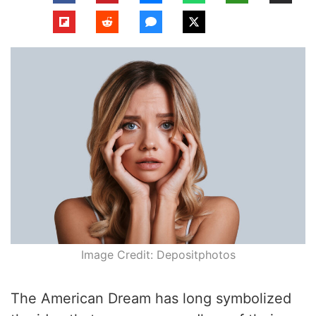
Image Credit: Depositphotos
The American Dream has long symbolized