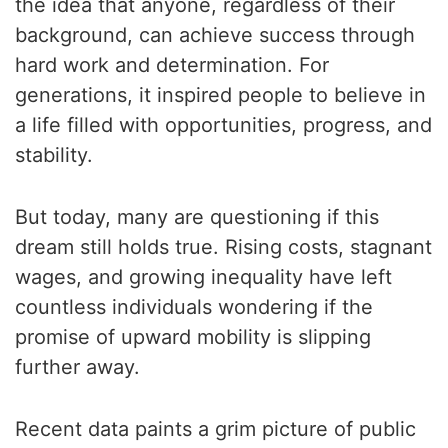
the idea that anyone, regardless of their
background, can achieve success through
hard work and determination. For
generations, it inspired people to believe in
a life filled with opportunities, progress, and
stability.
But today, many are questioning if this
dream still holds true. Rising costs, stagnant
wages, and growing inequality have left
countless individuals wondering if the
promise of upward mobility is slipping
further away.
Recent data paints a grim picture of public