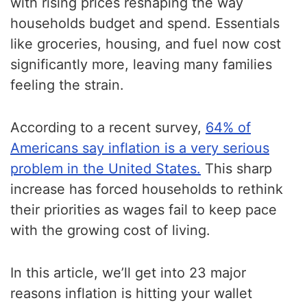
with rising prices reshaping the way
households budget and spend. Essentials
like groceries, housing, and fuel now cost
significantly more, leaving many families
feeling the strain.
According to a recent survey,
64% of
Americans say inflation is a very serious
problem in the United States.
This sharp
increase has forced households to rethink
their priorities as wages fail to keep pace
with the growing cost of living.
In this article, we’ll get into 23 major
reasons inflation is hitting your wallet