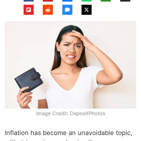
Image Credit: DepositPhotos
Inflation has become an unavoidable topic,