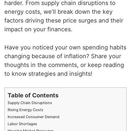
harder. From supply chain disruptions to
energy costs, we’ll break down the key
factors driving these price surges and their
impact on your finances.
Have you noticed your own spending habits
changing because of inflation? Share your
thoughts in the comments, or keep reading
to know strategies and insights!
Table of Contents
Supply Chain Disruptions
Rising Energy Costs
Increased Consumer Demand
Labor Shortages
Housing Market Pressures