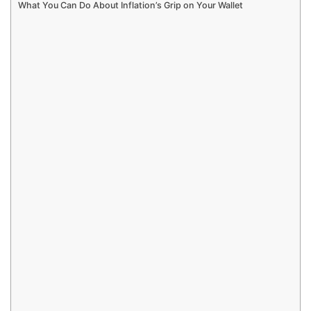
What You Can Do About Inflation’s Grip on Your Wallet