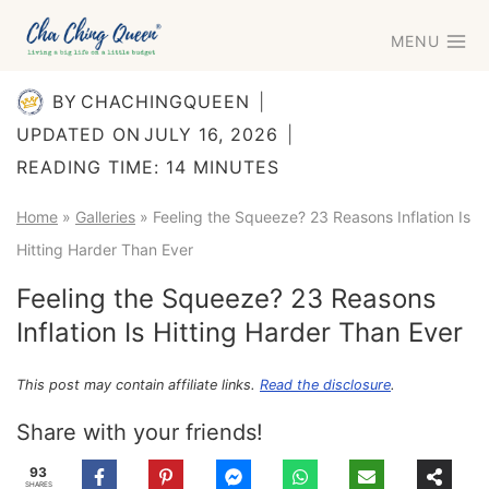
Skip
MENU
to
content
BY
CHACHINGQUEEN
UPDATED ON
JULY 16, 2026
READING TIME:
14
MINUTES
Home
»
Galleries
»
Feeling the Squeeze? 23 Reasons Inflation Is
Hitting Harder Than Ever
Feeling the Squeeze? 23 Reasons
Inflation Is Hitting Harder Than Ever
This post may contain affiliate links.
Read the disclosure
.
Share with your friends!
93
SHARES