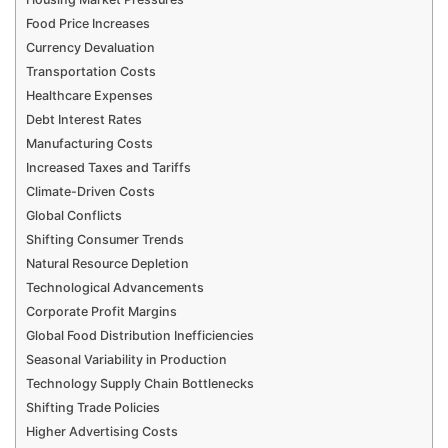
Food Price Increases
Currency Devaluation
Transportation Costs
Healthcare Expenses
Debt Interest Rates
Manufacturing Costs
Increased Taxes and Tariffs
Climate-Driven Costs
Global Conflicts
Shifting Consumer Trends
Natural Resource Depletion
Technological Advancements
Corporate Profit Margins
Global Food Distribution Inefficiencies
Seasonal Variability in Production
Technology Supply Chain Bottlenecks
Shifting Trade Policies
Higher Advertising Costs