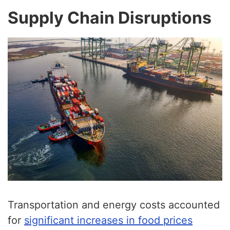
Supply Chain Disruptions
Transportation and energy costs accounted
for
significant increases in food prices