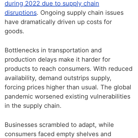
during 2022 due to supply chain
disruptions
. Ongoing supply chain issues
have dramatically driven up costs for
goods.
Bottlenecks in transportation and
production delays make it harder for
products to reach consumers. With reduced
availability, demand outstrips supply,
forcing prices higher than usual. The global
pandemic worsened existing vulnerabilities
in the supply chain.
Businesses scrambled to adapt, while
consumers faced empty shelves and