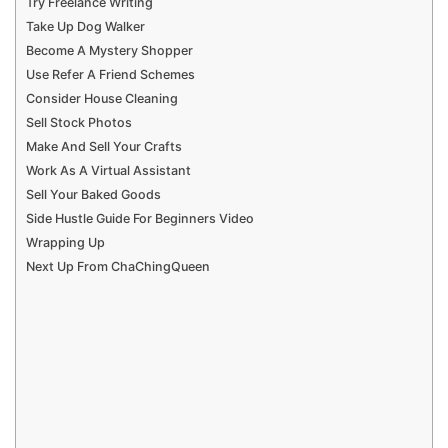
Try Freelance Writing
Take Up Dog Walker
Become A Mystery Shopper
Use Refer A Friend Schemes
Consider House Cleaning
Sell Stock Photos
Make And Sell Your Crafts
Work As A Virtual Assistant
Sell Your Baked Goods
Side Hustle Guide For Beginners Video
Wrapping Up
Next Up From ChaChingQueen