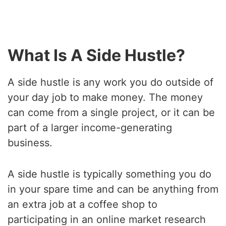
What Is A Side Hustle?
A side hustle is any work you do outside of
your day job to make money. The money
can come from a single project, or it can be
part of a larger income-generating
business.
A side hustle is typically something you do
in your spare time and can be anything from
an extra job at a coffee shop to
participating in an online market research