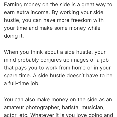
Earning money on the side is a great way to
earn extra income. By working your side
hustle, you can have more freedom with
your time and make some money while
doing it.
When you think about a side hustle, your
mind probably conjures up images of a job
that pays you to work from home or in your
spare time. A side hustle doesn’t have to be
a full-time job.
You can also make money on the side as an
amateur photographer, barista, musician,
actor, etc. Whatever it is you love doing and