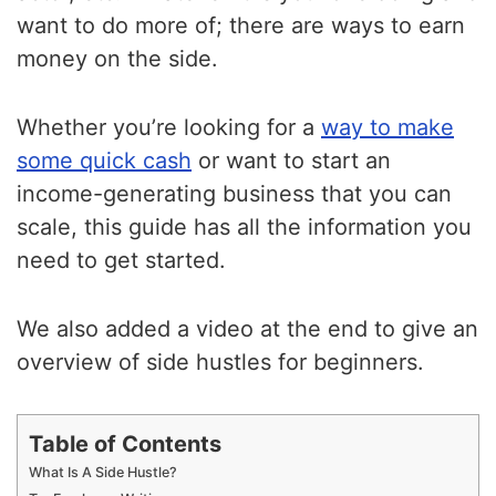
want to do more of; there are ways to earn
money on the side.
Whether you’re looking for a
way to make
some quick cash
or want to start an
income-generating business that you can
scale, this guide has all the information you
need to get started.
We also added a video at the end to give an
overview of side hustles for beginners.
Table of Contents
What Is A Side Hustle?