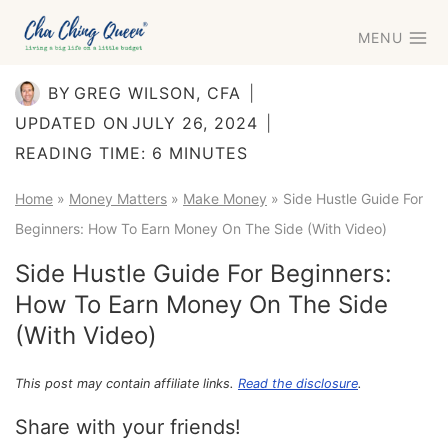
Skip
MENU
to
content
BY
GREG WILSON, CFA
UPDATED ON
JULY 26, 2024
READING TIME:
6
MINUTES
Home
»
Money Matters
»
Make Money
»
Side Hustle Guide For
Beginners: How To Earn Money On The Side (With Video)
Side Hustle Guide For Beginners:
How To Earn Money On The Side
(With Video)
This post may contain affiliate links.
Read the disclosure
.
Share with your friends!