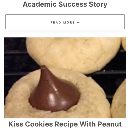
Academic Success Story
TOP
READ MORE
9
KIDS
DICTIONARIES
FOR
ACADEMIC
SUCCESS
STORY
Kiss Cookies Recipe With Peanut