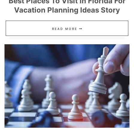
Best Places To Visit In Florida For
Vacation Planning Ideas Story
BEST
READ MORE
PLACES
TO
VISIT
IN
FLORIDA
FOR
VACATION
PLANNING
IDEAS
STORY