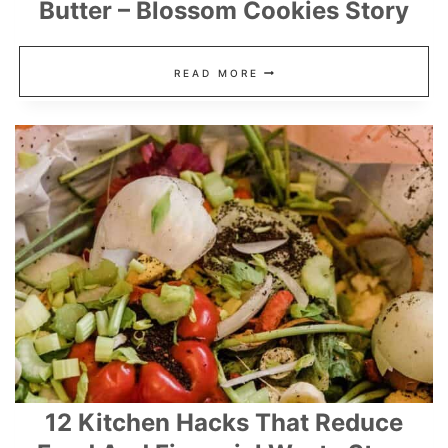
Butter – Blossom Cookies Story
KISS
READ MORE
COOKIES
RECIPE
WITH
PEANUT
BUTTER
–
BLOSSOM
COOKIES
STORY
12 Kitchen Hacks That Reduce