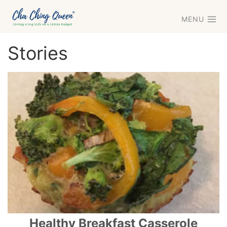
Skip
MENU
to
content
Stories
Healthy Breakfast Casserole