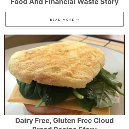
Food And Financial Waste Story
12
READ MORE
KITCHEN
HACKS
THAT
REDUCE
FOOD
AND
FINANCIAL
WASTE
STORY
Dairy Free, Gluten Free Cloud