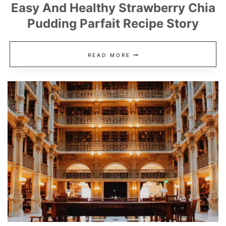
Easy And Healthy Strawberry Chia
Pudding Parfait Recipe Story
EASY
READ MORE
AND
HEALTHY
STRAWBERRY
CHIA
PUDDING
PARFAIT
RECIPE
STORY