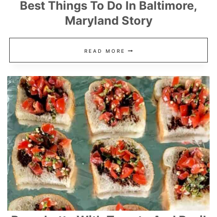
Best Things To Do In Baltimore,
Maryland Story
BEST
READ MORE
THINGS
TO
DO
IN
BALTIMORE,
MARYLAND
STORY