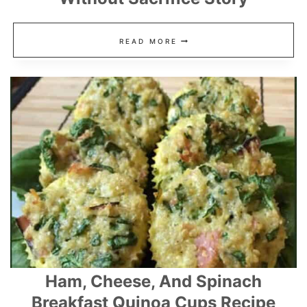
FIVE
READ MORE
EASY
WAYS
TO
SAVE
MONEY
WITHOUT
SACRIFICE
STORY
Ham, Cheese, And Spinach
Breakfast Quinoa Cups Recipe