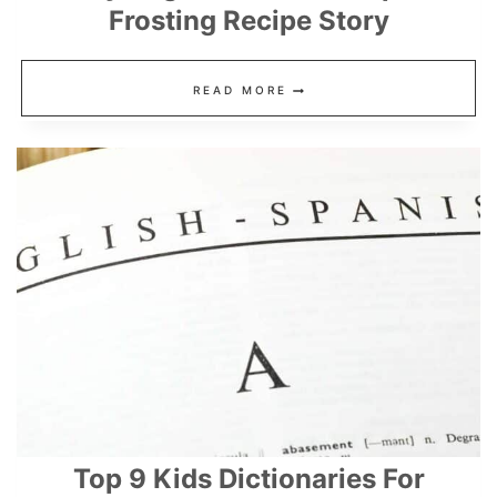
Frosting Recipe Story
EASY
READ MORE
SUGAR
COOKIES
RECIPE
+
FROSTING
RECIPE
STORY
Top 9 Kids Dictionaries For