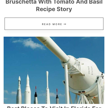
Bruschetta With Tomato And Basil
Recipe Story
BRUSCHETTA
READ MORE
WITH
TOMATO
AND
BASIL
RECIPE
STORY