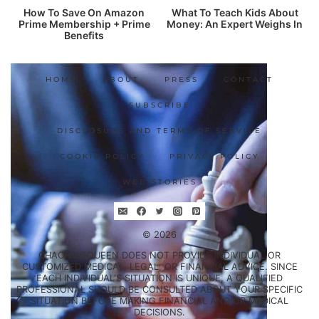
How To Save On Amazon
What To Teach Kids About
Prime Membership + Prime
Money: An Expert Weighs In
Benefits
HOME
ABOUT
PRESS
CONTACT
SUBSCRIBE
DISCLOSURE AND TERMS OF SERVICE
COOKIE POLICY
PRIVACY POLICY
WEB STORIES
© 2026
CHACHINGQUEEN DOES NOT PROVIDE INDIVIDUAL OR
CUSTOMIZED MEDICAL, LEGAL, OR FINANCIAL ADVICE. SINCE
EACH INDIVIDUAL'S SITUATION IS UNIQUE, A QUALIFIED
PROFESSIONAL SHOULD BE CONSULTED ABOUT YOUR SPECIFIC
SITUATION BEFORE MAKING FINANCIAL AND/OR MEDICAL
DECISIONS.