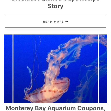
Story
HAM,
READ MORE
CHEESE,
AND
SPINACH
BREAKFAST
QUINOA
CUPS
RECIPE
STORY
Monterey Bay Aquarium Coupons,