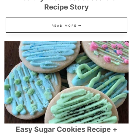
Recipe Story
HEALTHY
READ MORE
BREAKFAST
CASSEROLE
RECIPE
STORY
Easy Sugar Cookies Recipe +