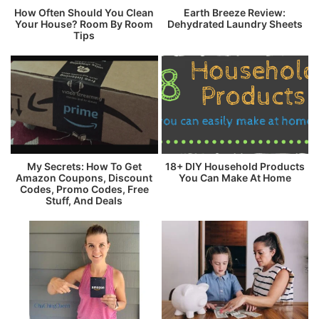
How Often Should You Clean
Earth Breeze Review:
Your House? Room By Room
Dehydrated Laundry Sheets
Tips
My Secrets: How To Get
18+ DIY Household Products
Amazon Coupons, Discount
You Can Make At Home
Codes, Promo Codes, Free
Stuff, And Deals