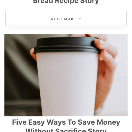
Bread Recipe Story
DAIRY
READ MORE
FREE,
GLUTEN
FREE
CLOUD
BREAD
RECIPE
STORY
Five Easy Ways To Save Money
Without Sacrifice Story