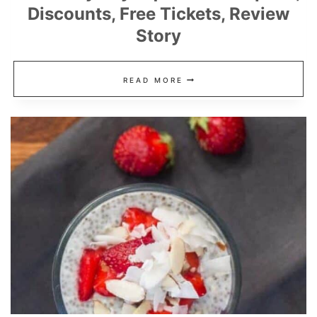
Discounts, Free Tickets, Review
Story
MONTEREY
READ MORE
BAY
AQUARIUM
COUPONS,
DISCOUNTS,
FREE
TICKETS,
REVIEW
STORY