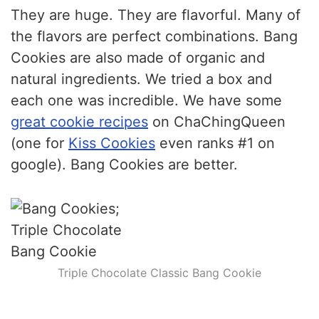
the flavors are perfect combinations. Bang
Cookies are also made of organic and
natural ingredients. We tried a box and
each one was incredible. We have some
great cookie recipes
on ChaChingQueen
(one for
Kiss Cookies
even ranks #1 on
google). Bang Cookies are better.
Triple Chocolate Classic
Bang Cookie