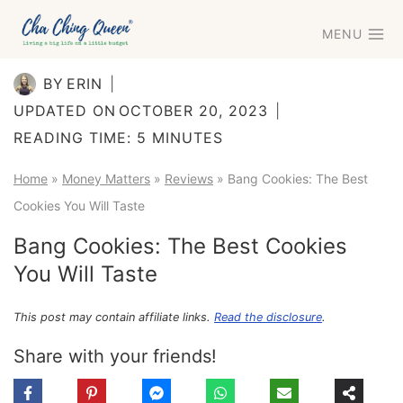
Skip
MENU
to
content
BY
ERIN
UPDATED ON
OCTOBER 20, 2023
READING TIME:
5
MINUTES
Home
»
Money Matters
»
Reviews
»
Bang Cookies: The Best
Cookies You Will Taste
Bang Cookies: The Best Cookies
You Will Taste
This post may contain affiliate links.
Read the disclosure
.
Share with your friends!