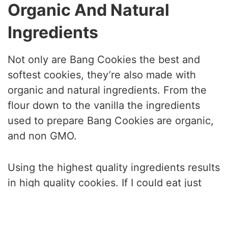
Organic And Natural
Ingredients
Not only are Bang Cookies the best and
softest cookies, they’re also made with
organic and natural ingredients. From the
flour down to the vanilla the ingredients
used to prepare Bang Cookies are organic,
and non GMO.
Using the highest quality ingredients results
in high quality cookies. If I could eat just
one cookie for the rest of my life, I would
choose Bang Cookies.