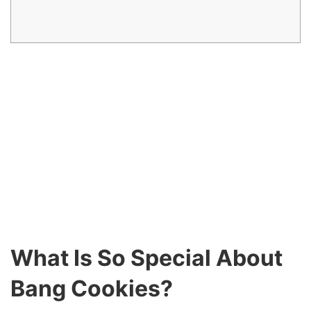
What Is So Special About
Bang Cookies?
They are huge. They are flavorful. Many of