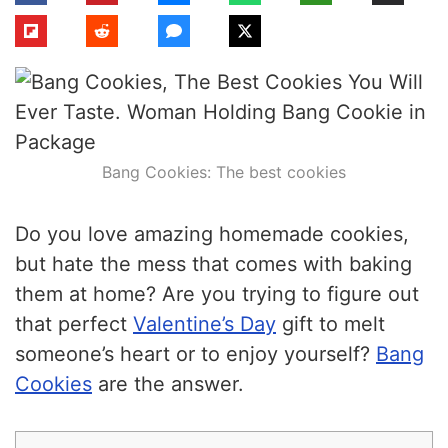
Bang Cookies: The best cookies
Do you love amazing homemade cookies,
but hate the mess that comes with baking
them at home? Are you trying to figure out
that perfect
Valentine’s Day
gift to melt
someone’s heart or to enjoy yourself?
Bang
Cookies
are the answer.
Table of Contents