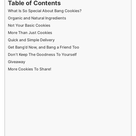
What Is So Special About Bang Cookies?
Organic and Natural Ingredients
Not Your Basic Cookies
More Than Just Cookies
Quick and Simple Delivery
Get Bang’d Now, and Bang a Friend Too
Don’t Keep The Goodness To Yourself
Giveaway
More Cookies To Share!