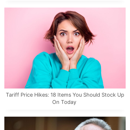
Tariff Price Hikes: 18 Items You Should Stock Up
On Today