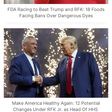
FDA Racing to Beat Trump and RFK: 18 Foods
Facing Bans Over Dangerous Dyes
Make America Healthy Again: 12 Potential
Changes Under RFK Jr. as Head Of HHS