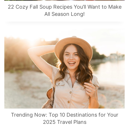
22 Cozy Fall Soup Recipes You’ll Want to Make
All Season Long!
Trending Now: Top 10 Destinations for Your
2025 Travel Plans