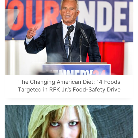
The Changing American Diet: 14 Foods
Targeted in RFK Jr.’s Food-Safety Drive