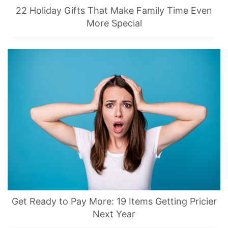
22 Holiday Gifts That Make Family Time Even
More Special
Get Ready to Pay More: 19 Items Getting Pricier
Next Year