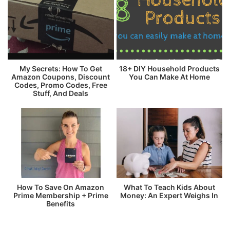
My Secrets: How To Get
18+ DIY Household Products
Amazon Coupons, Discount
You Can Make At Home
Codes, Promo Codes, Free
Stuff, And Deals
How To Save On Amazon
What To Teach Kids About
Prime Membership + Prime
Money: An Expert Weighs In
Benefits