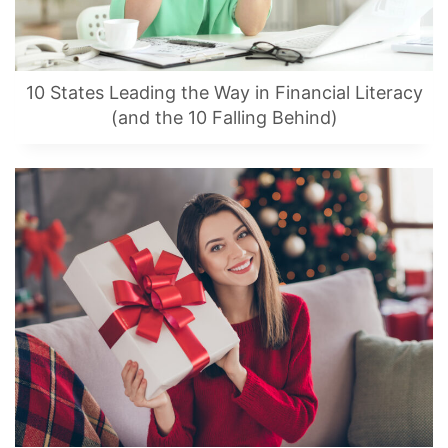
10 States Leading the Way in Financial Literacy
(and the 10 Falling Behind)