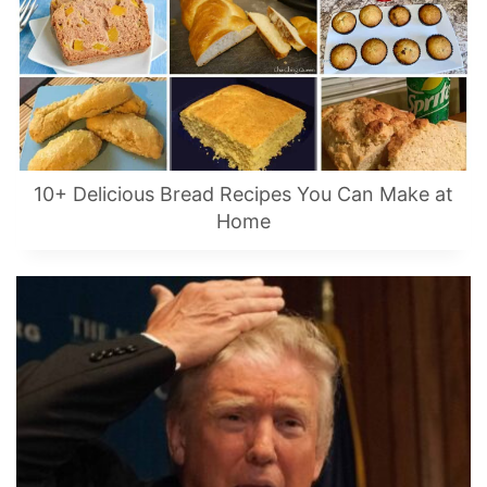
10+ Delicious Bread Recipes You Can Make at
Home