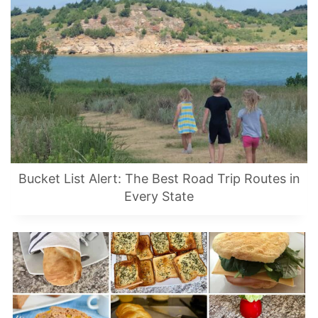
Bucket List Alert: The Best Road Trip Routes in
Every State