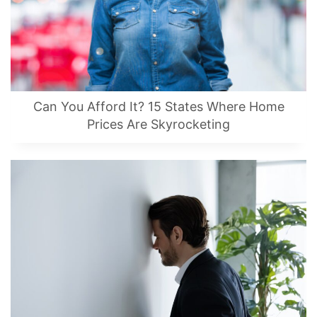
Can You Afford It? 15 States Where Home
Prices Are Skyrocketing