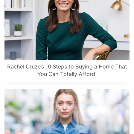
Rachel Cruze’s 10 Steps to Buying a Home That
You Can Totally Afford