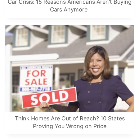
Car Crisis: 15 Reasons Americans Aren’t Buying
Cars Anymore
Think Homes Are Out of Reach? 10 States
Proving You Wrong on Price