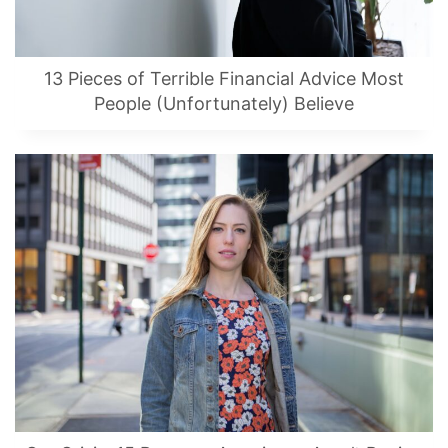
13 Pieces of Terrible Financial Advice Most
People (Unfortunately) Believe