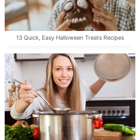
13 Quick, Easy Halloween Treats Recipes