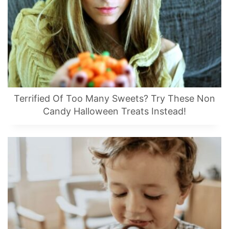
Terrified Of Too Many Sweets? Try These Non
Candy Halloween Treats Instead!