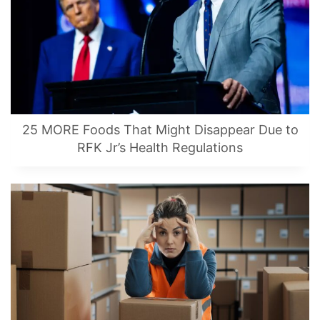
25 MORE Foods That Might Disappear Due to
RFK Jr’s Health Regulations