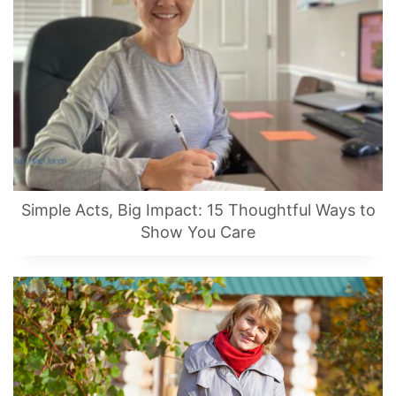
Simple Acts, Big Impact: 15 Thoughtful Ways to
Show You Care