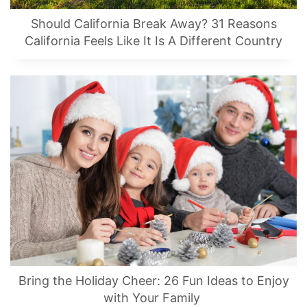
Should California Break Away? 31 Reasons
California Feels Like It Is A Different Country
Bring the Holiday Cheer: 26 Fun Ideas to Enjoy
with Your Family