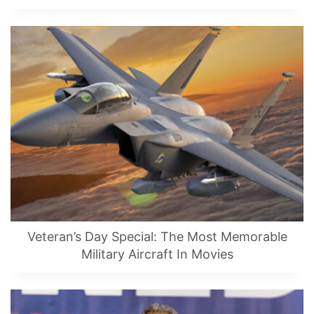
Veteran’s Day Special: The Most Memorable
Military Aircraft In Movies