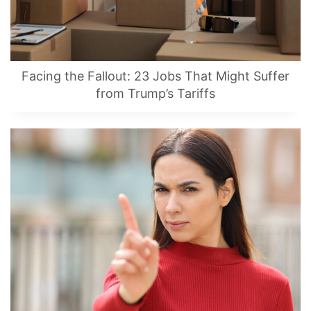
Facing the Fallout: 23 Jobs That Might Suffer
from Trump’s Tariffs