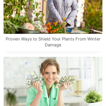
Proven Ways to Shield Your Plants From Winter
Damage