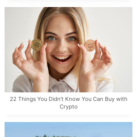
22 Things You Didn’t Know You Can Buy with
Crypto