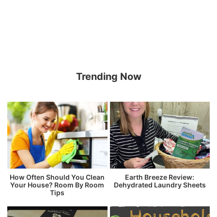
Trending Now
How Often Should You Clean
Earth Breeze Review:
Your House? Room By Room
Dehydrated Laundry Sheets
Tips