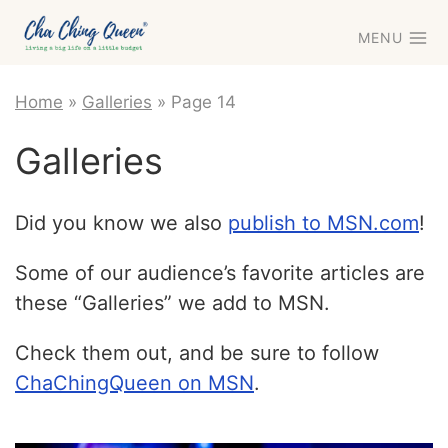
Skip
MENU
to
content
Home
»
Galleries
»
Page 14
Galleries
Did you know we also
publish to MSN.com
!
Some of our audience’s favorite articles are
these “Galleries” we add to MSN.
Check them out, and be sure to follow
ChaChingQueen on MSN
.