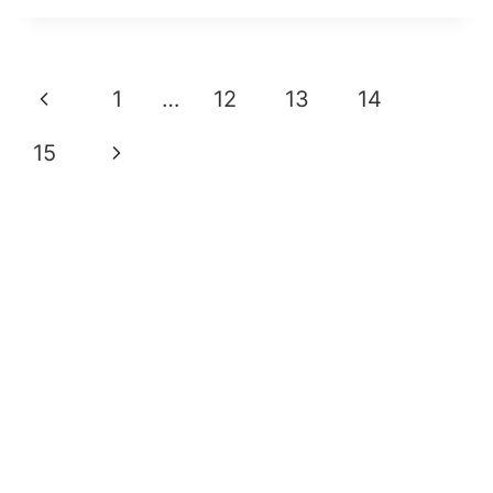
Page
Previous
1
…
12
13
14
Navigation
Page
Next
15
Page