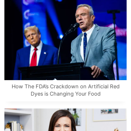
How The FDA’s Crackdown on Artificial Red
Dyes is Changing Your Food