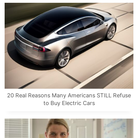
20 Real Reasons Many Americans STILL Refuse
to Buy Electric Cars