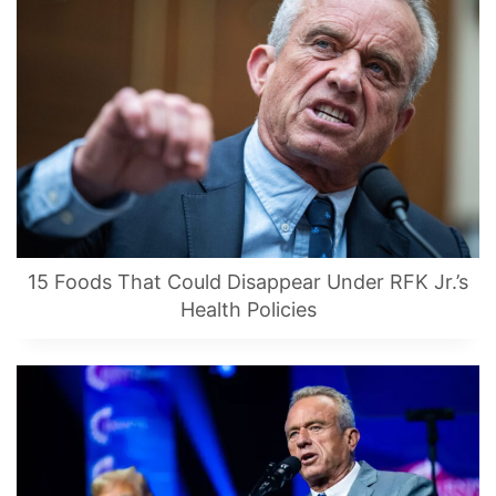
15 Foods That Could Disappear Under RFK Jr.’s
Health Policies