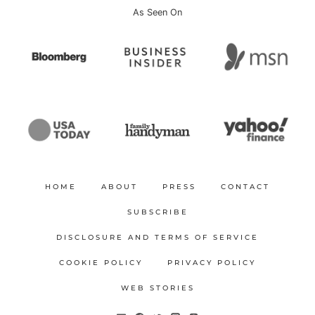
As Seen On
HOME
ABOUT
PRESS
CONTACT
SUBSCRIBE
DISCLOSURE AND TERMS OF SERVICE
COOKIE POLICY
PRIVACY POLICY
WEB STORIES