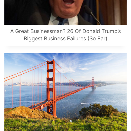
A Great Businessman? 26 Of Donald Trump’s
Biggest Business Failures (So Far)