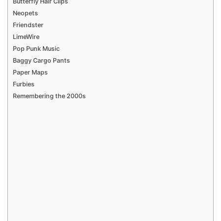
Butterfly Hair Clips
Neopets
Friendster
LimeWire
Pop Punk Music
Baggy Cargo Pants
Paper Maps
Furbies
Remembering the 2000s