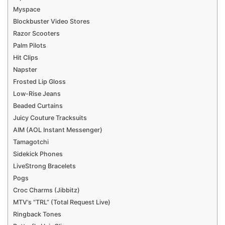
Myspace
Blockbuster Video Stores
Razor Scooters
Palm Pilots
Hit Clips
Napster
Frosted Lip Gloss
Low-Rise Jeans
Beaded Curtains
Juicy Couture Tracksuits
AIM (AOL Instant Messenger)
Tamagotchi
Sidekick Phones
LiveStrong Bracelets
Pogs
Croc Charms (Jibbitz)
MTV’s “TRL” (Total Request Live)
Ringback Tones