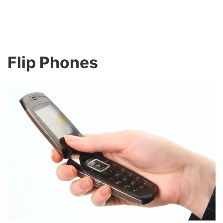
Flip Phones