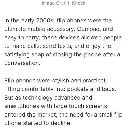
Image Credit: iStock
In the early 2000s, flip phones were the
ultimate mobile accessory. Compact and
easy to carry, these devices allowed people
to make calls, send texts, and enjoy the
satisfying snap of closing the phone after a
conversation.
Flip phones were stylish and practical,
fitting comfortably into pockets and bags.
But as technology advanced and
smartphones with large touch screens
entered the market, the need for a small flip
phone started to decline.