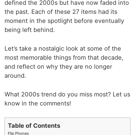
defined the 2000s but have now faded into
the past. Each of these 27 items had its
moment in the spotlight before eventually
being left behind.
Let’s take a nostalgic look at some of the
most memorable things from that decade,
and reflect on why they are no longer
around.
What 2000s trend do you miss most? Let us
know in the comments!
Table of Contents
Flip Phones