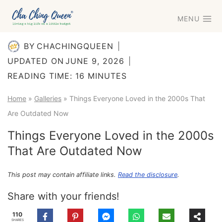
Skip
MENU
to
content
BY
CHACHINGQUEEN
UPDATED ON
JUNE 9, 2026
READING TIME:
16
MINUTES
Home
»
Galleries
»
Things Everyone Loved in the 2000s That
Are Outdated Now
Things Everyone Loved in the 2000s
That Are Outdated Now
This post may contain affiliate links.
Read the disclosure
.
Share with your friends!
110
SHARES