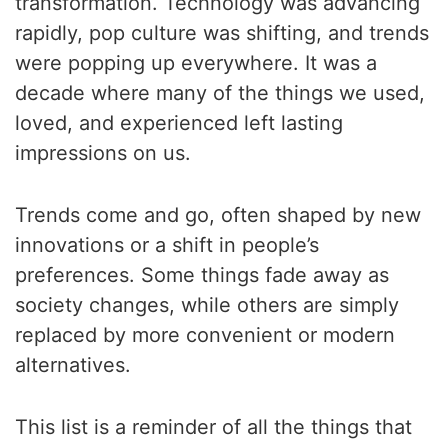
transformation. Technology was advancing
rapidly, pop culture was shifting, and trends
were popping up everywhere. It was a
decade where many of the things we used,
loved, and experienced left lasting
impressions on us.
Trends come and go, often shaped by new
innovations or a shift in people’s
preferences. Some things fade away as
society changes, while others are simply
replaced by more convenient or modern
alternatives.
This list is a reminder of all the things that