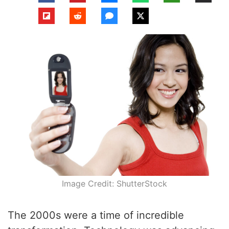
Image Credit: ShutterStock
The 2000s were a time of incredible