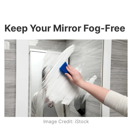
Keep Your Mirror Fog-Free
Image Credit: iStock