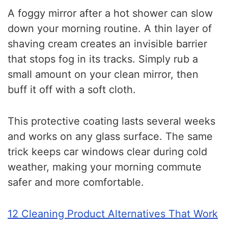
A foggy mirror after a hot shower can slow
down your morning routine. A thin layer of
shaving cream creates an invisible barrier
that stops fog in its tracks. Simply rub a
small amount on your clean mirror, then
buff it off with a soft cloth.
This protective coating lasts several weeks
and works on any glass surface. The same
trick keeps car windows clear during cold
weather, making your morning commute
safer and more comfortable.
12 Cleaning Product Alternatives That Work