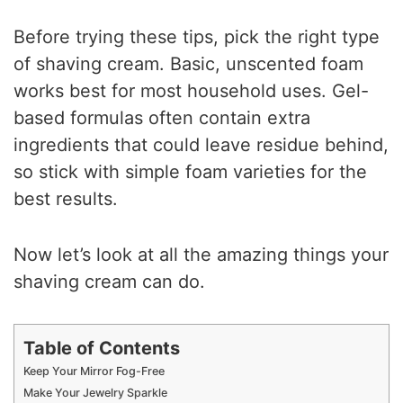
Before trying these tips, pick the right type
of shaving cream. Basic, unscented foam
works best for most household uses. Gel-
based formulas often contain extra
ingredients that could leave residue behind,
so stick with simple foam varieties for the
best results.
Now let’s look at all the amazing things your
shaving cream can do.
Table of Contents
Keep Your Mirror Fog-Free
Make Your Jewelry Sparkle