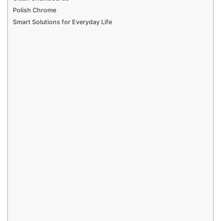
Polish Chrome
Smart Solutions for Everyday Life