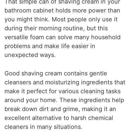
That simple can of shaving cream in your
bathroom cabinet holds more power than
you might think. Most people only use it
during their morning routine, but this
versatile foam can solve many household
problems and make life easier in
unexpected ways.
Good shaving cream contains gentle
cleansers and moisturizing ingredients that
make it perfect for various cleaning tasks
around your home. These ingredients help
break down dirt and grime, making it an
excellent alternative to harsh chemical
cleaners in many situations.