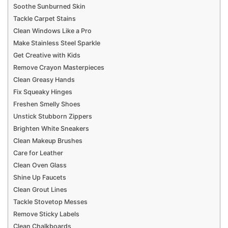
Soothe Sunburned Skin
Tackle Carpet Stains
Clean Windows Like a Pro
Make Stainless Steel Sparkle
Get Creative with Kids
Remove Crayon Masterpieces
Clean Greasy Hands
Fix Squeaky Hinges
Freshen Smelly Shoes
Unstick Stubborn Zippers
Brighten White Sneakers
Clean Makeup Brushes
Care for Leather
Clean Oven Glass
Shine Up Faucets
Clean Grout Lines
Tackle Stovetop Messes
Remove Sticky Labels
Clean Chalkboards