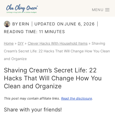
Skip
MENU
to
content
BY
ERIN
UPDATED ON
JUNE 6, 2026
READING TIME:
11
MINUTES
Home
»
DIY
»
Clever Hacks With Household Items
»
Shaving
Cream’s Secret Life: 22 Hacks That Will Change How You Clean
and Organize
Shaving Cream’s Secret Life: 22
Hacks That Will Change How You
Clean and Organize
This post may contain affiliate links.
Read the disclosure
.
Share with your friends!