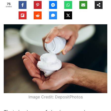
75
SHARES
Image Credit: DepositPhotos