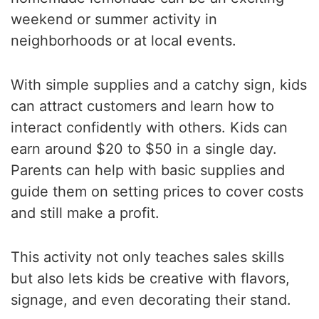
weekend or summer activity in
neighborhoods or at local events.
With simple supplies and a catchy sign, kids
can attract customers and learn how to
interact confidently with others. Kids can
earn around $20 to $50 in a single day.
Parents can help with basic supplies and
guide them on setting prices to cover costs
and still make a profit.
This activity not only teaches sales skills
but also lets kids be creative with flavors,
signage, and even decorating their stand.