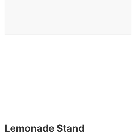
Lemonade Stand