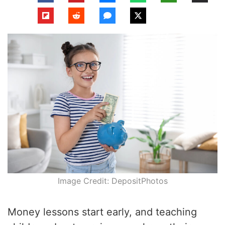
Image Credit: DepositPhotos
Money lessons start early, and teaching