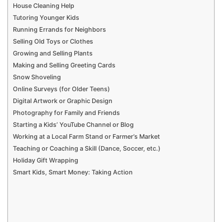
House Cleaning Help
Tutoring Younger Kids
Running Errands for Neighbors
Selling Old Toys or Clothes
Growing and Selling Plants
Making and Selling Greeting Cards
Snow Shoveling
Online Surveys (for Older Teens)
Digital Artwork or Graphic Design
Photography for Family and Friends
Starting a Kids’ YouTube Channel or Blog
Working at a Local Farm Stand or Farmer’s Market
Teaching or Coaching a Skill (Dance, Soccer, etc.)
Holiday Gift Wrapping
Smart Kids, Smart Money: Taking Action