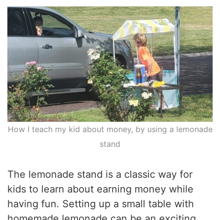
How I teach my kid about money, by using a lemonade
stand
The lemonade stand is a classic way for
kids to learn about earning money while
having fun. Setting up a small table with
homemade lemonade can be an exciting