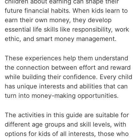
children about earning can shape their
future financial habits. When kids learn to
earn their own money, they develop
essential life skills like responsibility, work
ethic, and smart money management.
These experiences help them understand
the connection between effort and reward
while building their confidence. Every child
has unique interests and abilities that can
turn into money-making opportunities.
The activities in this guide are suitable for
different age groups and skill levels, with
options for kids of all interests, those who