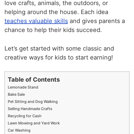
love crafts, animals, the outdoors, or
helping around the house. Each idea
teaches valuable skills
and gives parents a
chance to help their kids succeed.
Let’s get started with some classic and
creative ways for kids to start earning!
Table of Contents
Lemonade Stand
Bake Sale
Pet Sitting and Dog Walking
Selling Handmade Crafts
Recycling for Cash
Lawn Mowing and Yard Work
Car Washing