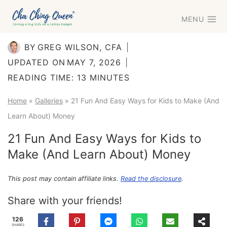
Skip
MENU
to
content
BY
GREG WILSON, CFA
UPDATED ON
MAY 7, 2026
READING TIME:
13
MINUTES
Home
»
Galleries
»
21 Fun And Easy Ways for Kids to Make (And
Learn About) Money
21 Fun And Easy Ways for Kids to
Make (And Learn About) Money
This post may contain affiliate links.
Read the disclosure
.
Share with your friends!
126
SHARES