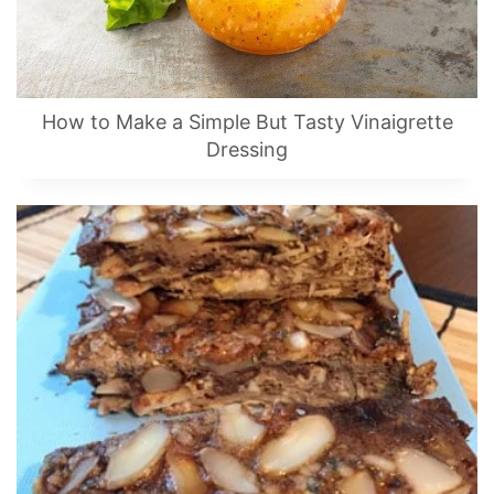
How to Make a Simple But Tasty Vinaigrette
Dressing