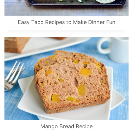
Easy Taco Recipes to Make Dinner Fun
Mango Bread Recipe