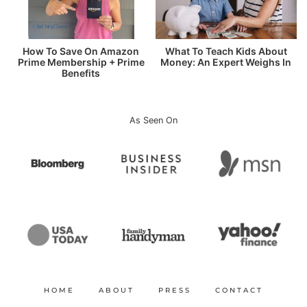
How To Save On Amazon
What To Teach Kids About
Prime Membership + Prime
Money: An Expert Weighs In
Benefits
As Seen On
HOME
ABOUT
PRESS
CONTACT