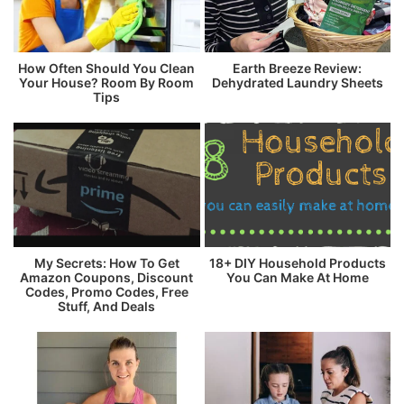
How Often Should You Clean
Earth Breeze Review:
Your House? Room By Room
Dehydrated Laundry Sheets
Tips
My Secrets: How To Get
18+ DIY Household Products
Amazon Coupons, Discount
You Can Make At Home
Codes, Promo Codes, Free
Stuff, And Deals