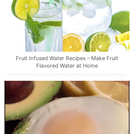
Fruit Infused Water Recipes – Make Fruit
Flavored Water at Home