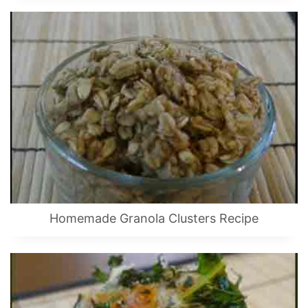
Homemade Granola Clusters Recipe