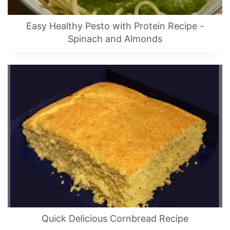
Easy Healthy Pesto with Protein Recipe -
Spinach and Almonds
Quick Delicious Cornbread Recipe