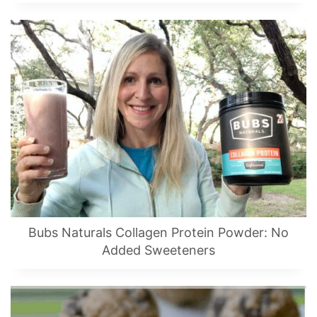
Bubs Naturals Collagen Protein Powder: No
Added Sweeteners