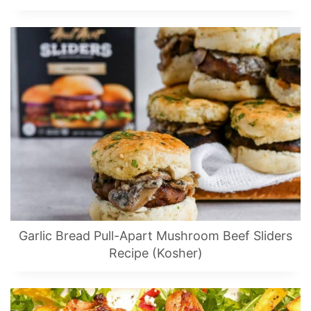
Garlic Bread Pull-Apart Mushroom Beef Sliders
Recipe (Kosher)