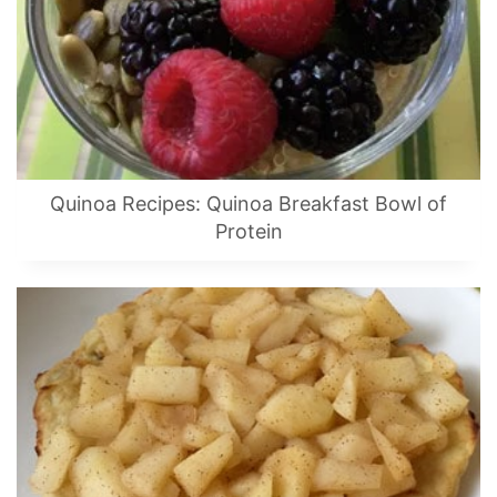
Quinoa Recipes: Quinoa Breakfast Bowl of
Protein