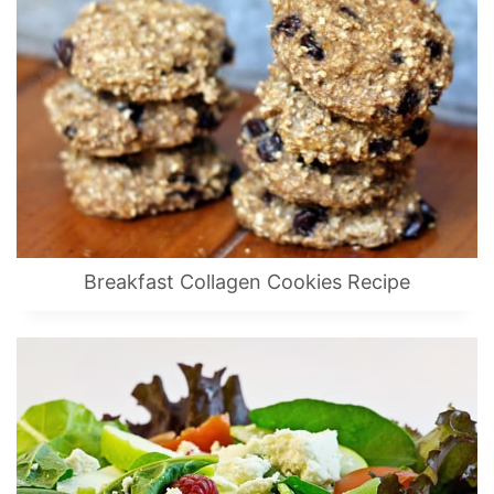
Breakfast Collagen Cookies Recipe