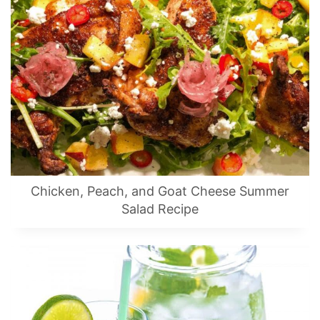
Chicken, Peach, and Goat Cheese Summer
Salad Recipe