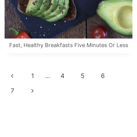
Fast, Healthy Breakfasts Five Minutes Or Less
Page
Previous
1
…
4
5
6
Navigation
Page
Next
7
Page