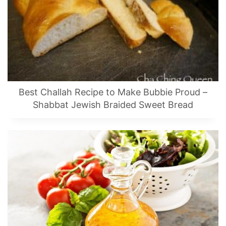
Best Challah Recipe to Make Bubbie Proud –
Shabbat Jewish Braided Sweet Bread