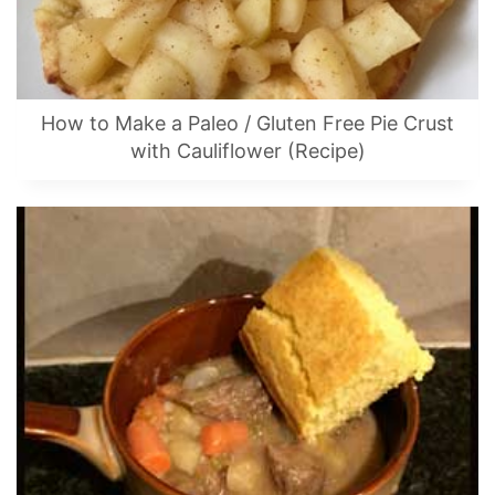
How to Make a Paleo / Gluten Free Pie Crust
with Cauliflower (Recipe)