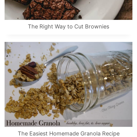
The Right Way to Cut Brownies
The Easiest Homemade Granola Recipe