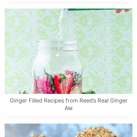
Ginger Filled Recipes from Reed’s Real Ginger
Ale