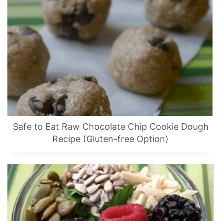
Safe to Eat Raw Chocolate Chip Cookie Dough
Recipe (Gluten-free Option)