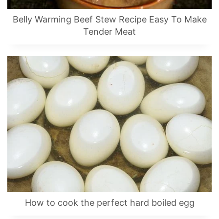
Belly Warming Beef Stew Recipe Easy To Make
Tender Meat
How to cook the perfect hard boiled egg