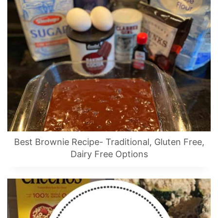
Best Brownie Recipe- Traditional, Gluten Free,
Dairy Free Options