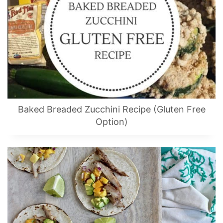
Baked Breaded Zucchini Recipe (Gluten Free
Option)