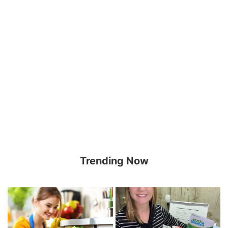
Trending Now