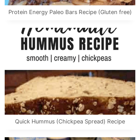
Protein Energy Paleo Bars Recipe (Gluten free)
Quick Hummus (Chickpea Spread) Recipe