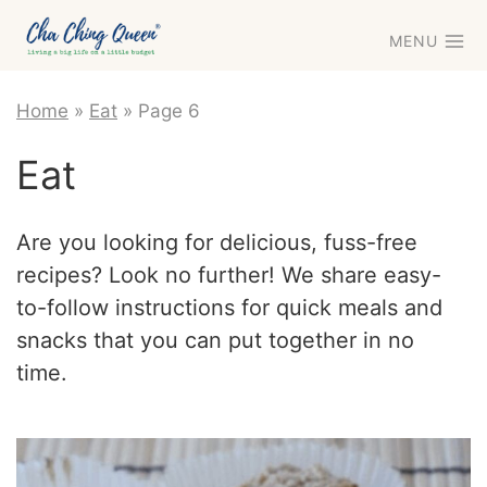
Skip
MENU
to
content
Home
»
Eat
»
Page 6
Eat
Are you looking for delicious, fuss-free
recipes? Look no further! We share easy-
to-follow instructions for quick meals and
snacks that you can put together in no
time.