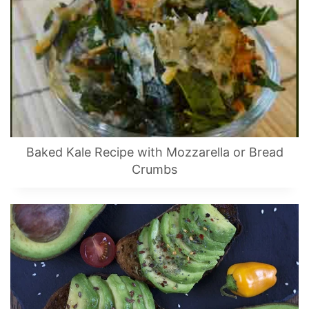
Baked Kale Recipe with Mozzarella or Bread
Crumbs