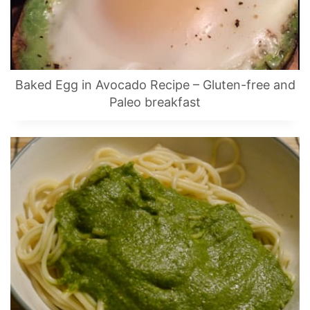
Baked Egg in Avocado Recipe – Gluten-free and
Paleo breakfast