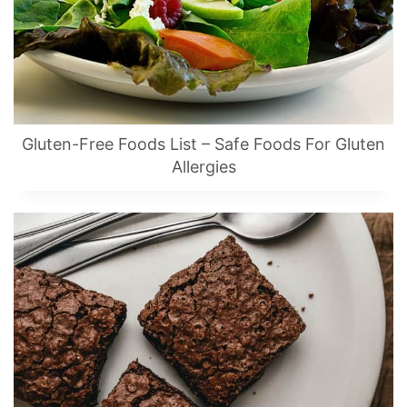
Gluten-Free Foods List – Safe Foods For Gluten
Allergies