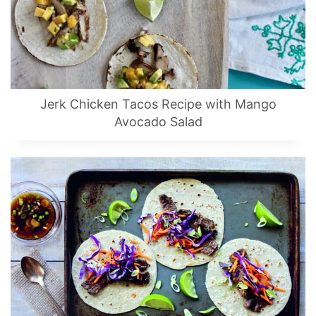
Jerk Chicken Tacos Recipe with Mango
Avocado Salad