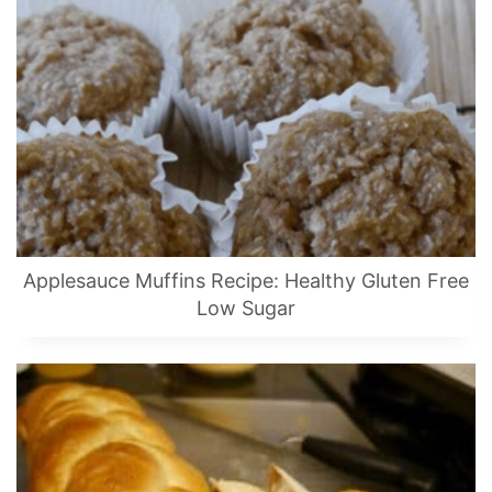
Applesauce Muffins Recipe: Healthy Gluten Free
Low Sugar